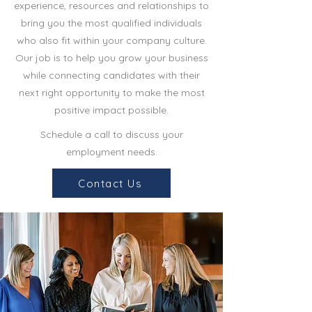
experience, resources and relationships to
bring you the most qualified individuals
who also fit within your company culture.
Our job is to help you grow your business
while connecting candidates with their
next right opportunity to make the most
positive impact possible.
Schedule a call to discuss your
employment needs.
Contact Us