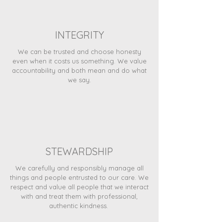
INTEGRITY
We can be trusted and choose honesty
even when it costs us something. We value
accountability and both mean and do what
we say.
STEWARDSHIP
We carefully and responsibly manage all
things and people entrusted to our care. We
respect and value all people that we interact
with and treat them with professional,
authentic kindness.