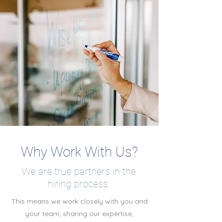
Why Work With Us?
We are true partners in the
hiring process.
This means we work closely with you and
your team, sharing our expertise,