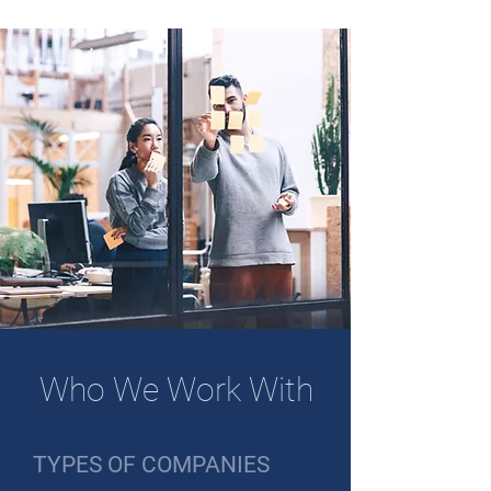
Who We Work With
TYPES OF COMPANIES