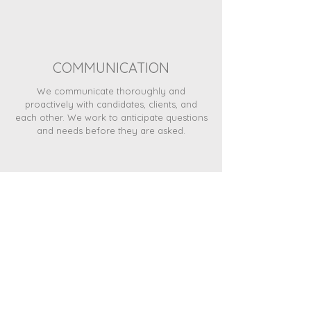
COMMUNICATION
We communicate thoroughly and
proactively with candidates, clients, and
each other. We work to anticipate questions
and needs before they are asked.
FUN
We work hard at what we do and also work
not to take ourselves too seriously and
have fun along the way.