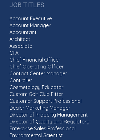
JOB TITLES
Account Executive
Account Manager
Accountant
Architect
Associate
CPA
Chief Financial Officer
Chief Operating Officer
Contact Center Manager
Controller
Cosmetology Educator
Custom Golf Club Fitter
Customer Support Professional
Dealer Marketing Manager
Director of Property Management
Director of Quality and Regulatory
Enterprise Sales Professional
Environmental Scientist