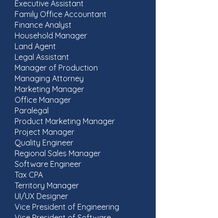
Executive Assistant
Family Office Accountant
Finance Analyst
Household Manager
Land Agent
Legal Assistant
Manager of Production
Managing Attorney
Marketing Manager
Office Manager
Paralegal
Product Marketing Manager
Project Manager
Quality Engineer
Regional Sales Manager
Software Engineer
Tax CPA
Territory Manager
UI/UX Designer
Vice President of Engineering
Vice President of Software