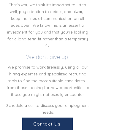
That's why we think it's important to listen
well, pay attention to details, and always
keep the lines of communication on all
sides open. We know this is an essential
investment for you and that you're looking
for a long-term fit rather than a temporary
fix.
We don't give up.
We promise to work tirelessly, using all our
hiring expertise and specialized recruiting
tools to find the most suitable candidates—
from those looking for new opportunities to
those you might not usually encounter.
Schedule a call to discuss your employment
needs.
Contact Us