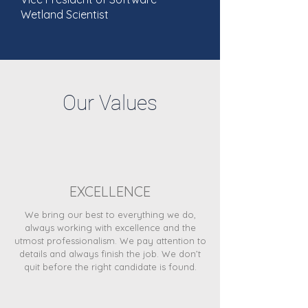
Wetland Scientist
Our Values
EXCELLENCE
We bring our best to everything we do,
always working with excellence and the
utmost professionalism. We pay attention to
details and always finish the job. We don’t
quit before the right candidate is found.