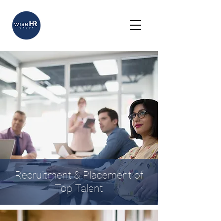
Recruitment & Placement of
Top Talent