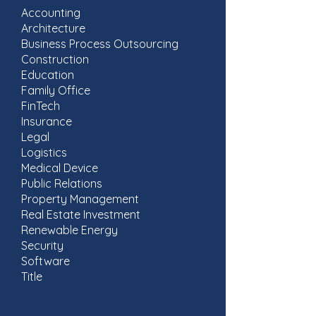
Accounting
Architecture
Business Process Outsourcing
Construction
Education
Family Office
FinTech
Insurance
Legal
Logistics
Medical Device
Public Relations
Property Management
Real Estate Investment
​Renewable Energy
Security
Software
Title