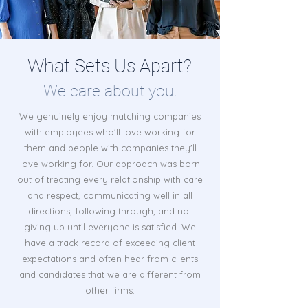
What Sets Us Apart?
We care about you.
We genuinely enjoy matching companies
with employees who'll love working for
them and people with companies they'll
love working for. Our approach was born
out of treating every relationship with care
and respect, communicating well in all
directions, following through, and not
giving up until everyone is satisfied. We
have a track record of exceeding client
expectations and often hear from clients
and candidates that we are different from
other firms.