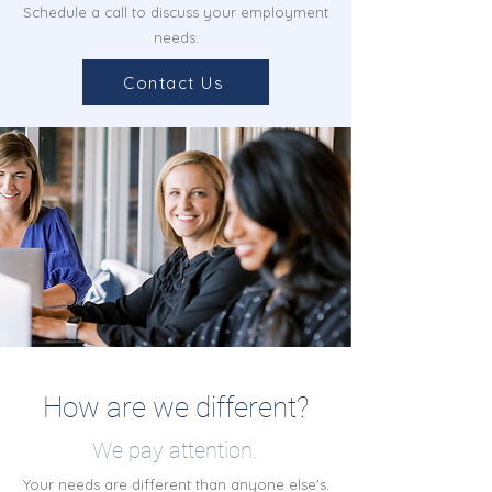
Schedule a call to discuss your employment
needs.
Contact Us
How are we different?
We pay attention.
Your needs are different than anyone else's.