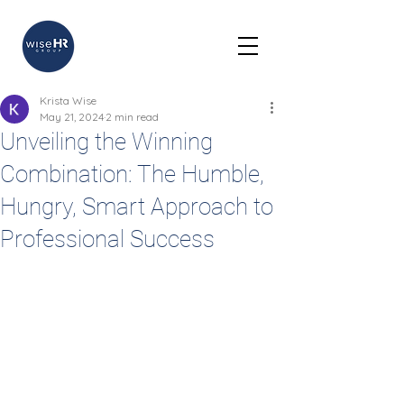
Krista Wise
May 21, 2024
2 min read
Unveiling the Winning
Combination: The Humble,
Hungry, Smart Approach to
Professional Success