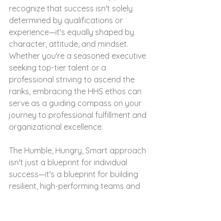
recognize that success isn't solely 
determined by qualifications or 
experience—it's equally shaped by 
character, attitude, and mindset. 
Whether you're a seasoned executive 
seeking top-tier talent or a 
professional striving to ascend the 
ranks, embracing the HHS ethos can 
serve as a guiding compass on your 
journey to professional fulfillment and 
organizational excellence.
The Humble, Hungry, Smart approach 
isn't just a blueprint for individual 
success—it's a blueprint for building 
resilient, high-performing teams and 
fostering a culture of excellence.  At 
WiseHR Group, we're not just 