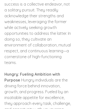
success is a collective endeavor, not 
a solitary pursuit. They readily 
acknowledge their strengths and 
weaknesses, leveraging the former 
while actively seeking growth 
opportunities to address the latter. In 
doing so, they cultivate an 
environment of collaboration, mutual 
respect, and continuous learning—a 
cornerstone of high-functioning 
teams.
Hungry: Fueling Ambition with 
Purpose
 Hungry individuals are the 
driving force behind innovation, 
growth, and progress. Fueled by an 
insatiable appetite for excellence, 
they approach every task, challenge, 