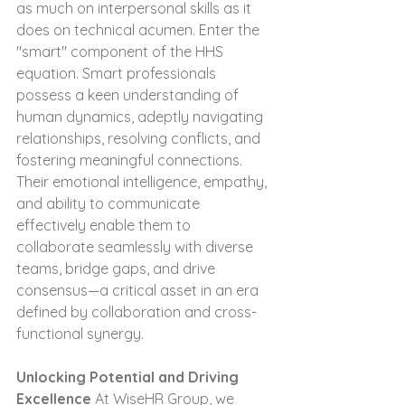
as much on interpersonal skills as it 
does on technical acumen. Enter the 
"smart" component of the HHS 
equation. Smart professionals 
possess a keen understanding of 
human dynamics, adeptly navigating 
relationships, resolving conflicts, and 
fostering meaningful connections. 
Their emotional intelligence, empathy, 
and ability to communicate 
effectively enable them to 
collaborate seamlessly with diverse 
teams, bridge gaps, and drive 
consensus—a critical asset in an era 
defined by collaboration and cross-
functional synergy.
Unlocking Potential and Driving 
Excellence
 At WiseHR Group, we 