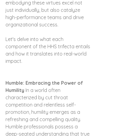
embodying these virtues excel not 
just individually, but also catalyze 
high-performance teams and drive 
organizational success.
Let's delve into what each 
component of the HHS trifecta entails 
and how it translates into real-world 
impact.
Humble: Embracing the Power of 
Humility
 In a world often 
characterized by cut throat 
competition and relentless self-
promotion, humility emerges as a 
refreshing and compelling quality. 
Humble professionals possess a 
deep-seated understanding that true 