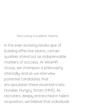
Recruiting Excellent Teams
In the ever-evolving landscape of 
building effective teams, certain 
qualities stand out as indispensable 
markers of success. At WiseHR 
Group, we champion a philosophy 
internally and as we interview 
potential candidates that 
encapsulates these essential traits: 
Humble, Hungry, Smart (HHS). As 
recruiters deeply entrenched in talent 
acquisition, we believe that individuals 