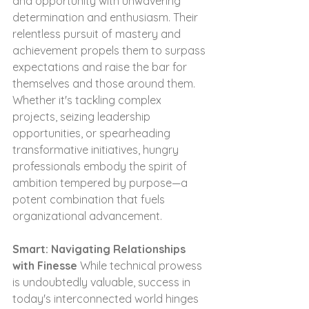
and opportunity with unwavering 
determination and enthusiasm. Their 
relentless pursuit of mastery and 
achievement propels them to surpass 
expectations and raise the bar for 
themselves and those around them. 
Whether it's tackling complex 
projects, seizing leadership 
opportunities, or spearheading 
transformative initiatives, hungry 
professionals embody the spirit of 
ambition tempered by purpose—a 
potent combination that fuels 
organizational advancement.
Smart: Navigating Relationships 
with Finesse
 While technical prowess 
is undoubtedly valuable, success in 
today's interconnected world hinges 